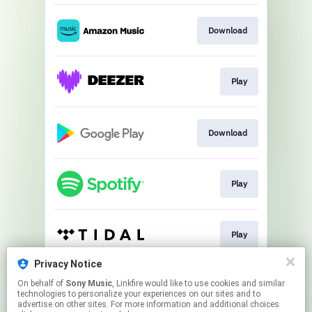
Download
Play
Download
Play
Play
Privacy Notice
On behalf of
Sony Music
, Linkfire would like to use cookies and similar
Play
technologies to personalize your experiences on our sites and to
advertise on other sites. For more information and additional choices