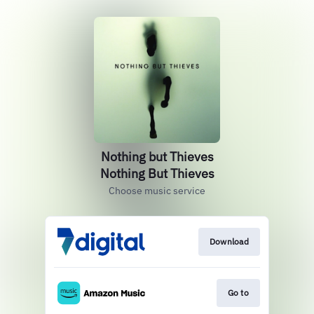
Nothing but Thieves
Nothing But Thieves
Choose music service
Download
Go to