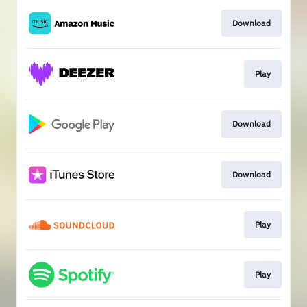
Download
Play
Download
Download
Play
Play