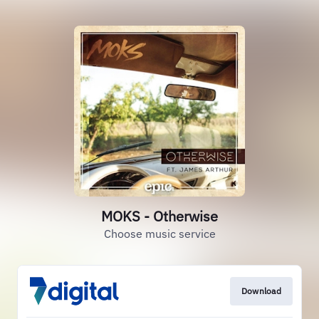
MOKS - Otherwise
Choose music service
Download