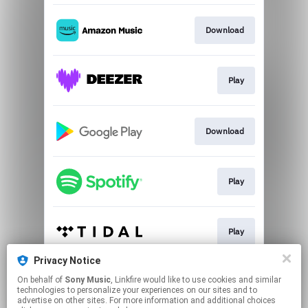
Download
Play
Download
Play
Play
Privacy Notice
On behalf of
Sony Music
, Linkfire would like to use cookies and similar
Play
technologies to personalize your experiences on our sites and to
advertise on other sites. For more information and additional choices