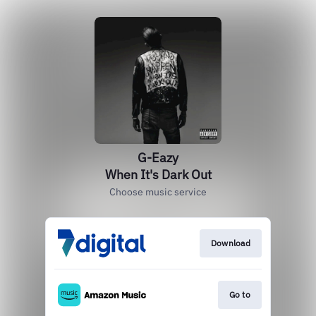
G-Eazy
When It's Dark Out
Choose music service
Download
Go to