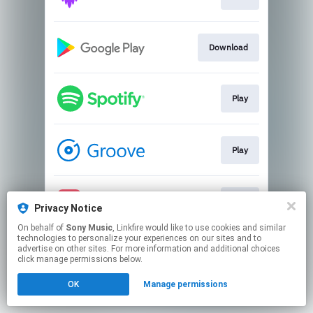
Download
Play
Play
Play
Privacy Notice
On behalf of
Sony Music
, Linkfire would like to use cookies and similar
technologies to personalize your experiences on our sites and to
This page may contain affiliate links.
advertise on other sites. For more information and additional choices
By using this service, you agree to the use of cookies.
click manage permissions below.
Click here
to manage your permissions.
OK
Manage permissions