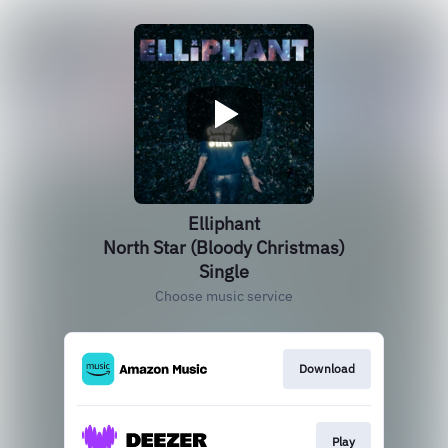
Elliphant
North Star (Bloody Christmas)
Single
Choose music service
Download
Play